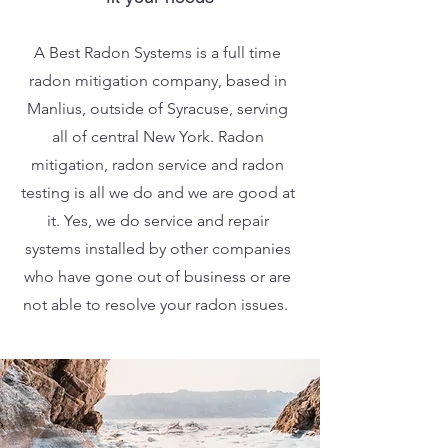
A Best Radon Systems is a full time
radon mitigation company, based in
Manlius, outside of Syracuse, serving
all of central New York. Radon
mitigation, radon service and radon
testing is all we do and we are good at
it. Yes, we do service and repair
systems installed by other companies
who have gone out of business or are
not able to resolve your radon issues.