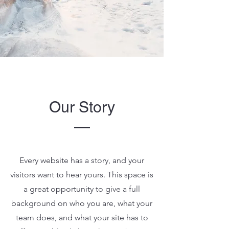
Our Story
Every website has a story, and your
visitors want to hear yours. This space is
a great opportunity to give a full
background on who you are, what your
team does, and what your site has to