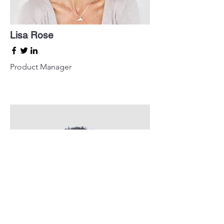
Lisa Rose
Product Manager