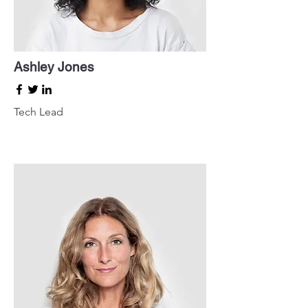
Ashley Jones
Tech Lead