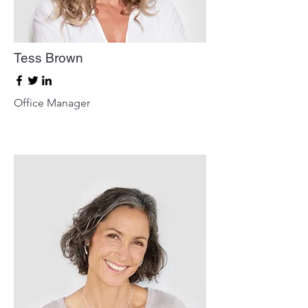
Tess Brown
Office Manager