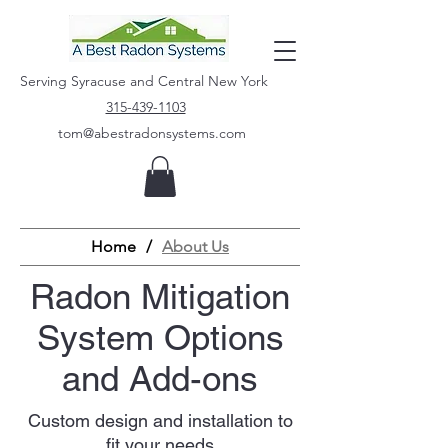
Serving Syracuse and Central New York
315-439-1103
tom@abestradonsystems.com
Home
/
About Us
Radon Mitigation
System Options
and Add-ons
Custom design and installation to
fit your needs