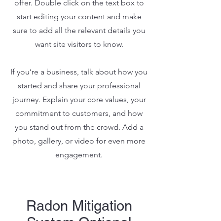
offer. Double click on the text box to
start editing your content and make
sure to add all the relevant details you
want site visitors to know.
If you’re a business, talk about how you
started and share your professional
journey. Explain your core values, your
commitment to customers, and how
you stand out from the crowd. Add a
photo, gallery, or video for even more
engagement.
Radon Mitigation