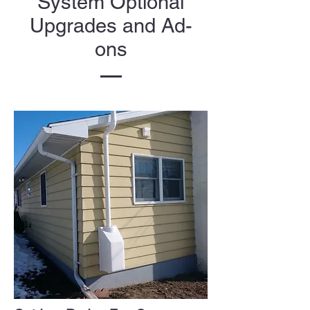
System Optional
Upgrades and Ad-
ons