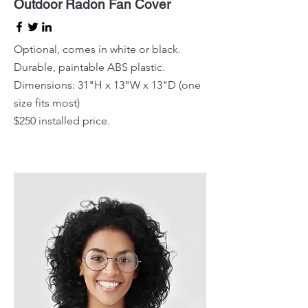
Outdoor Radon Fan Cover
Optional, comes in white or black.
Durable, paintable ABS plastic.
Dimensions: 31"H x 13"W x 13"D (one
size fits most)
$250 installed price.