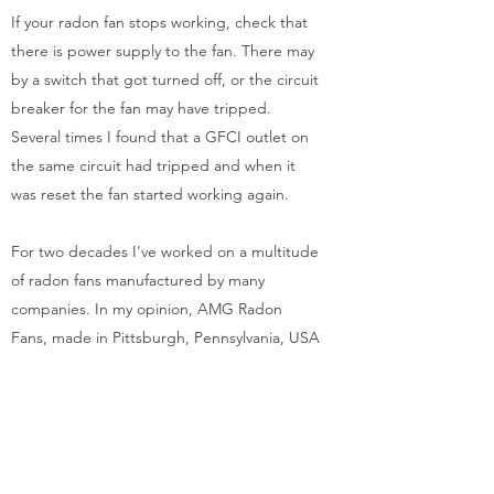
If your radon fan stops working, check that
there is power supply to the fan. There may
by a switch that got turned off, or the circuit
breaker for the fan may have tripped.
Several times I found that a GFCI outlet on
the same circuit had tripped and when it
was reset the fan started working again.
For two decades I've worked on a multitude
of radon fans manufactured by many
companies. In my opinion, AMG Radon
Fans, made in Pittsburgh, Pennsylvania, USA
are among, if not the finest radon fan
available. I use AMG radon fans almost
exclusively due to their high quality and
excellent warranty service, which is rarely
needed unlike many of their competitors.