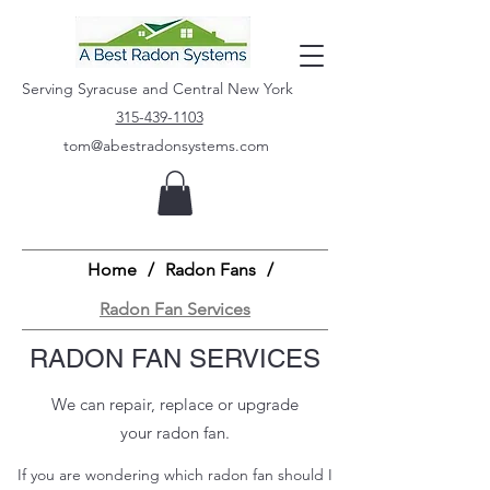
Serving Syracuse and Central New York
315-439-1103
tom@abestradonsystems.com
Home
/
Radon Fans
/
Radon Fan Services
RADON FAN SERVICES
We can repair, replace or upgrade
your radon fan.
If you are wondering which radon fan should I