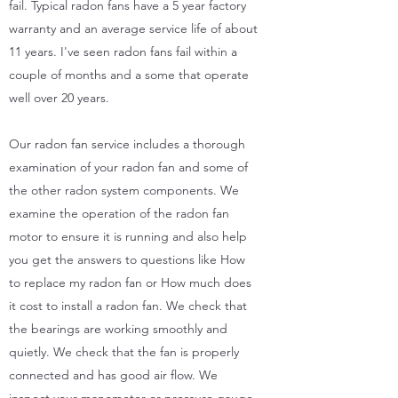
fail. Typical radon fans have a 5 year factory
warranty and an average service life of about
11 years. I've seen radon fans fail within a
couple of months and a some that operate
well over 20 years.
Our radon fan service includes a thorough
examination of your radon fan and some of
the other radon system components. We
examine the operation of the radon fan
motor to ensure it is running and also help
you get the answers to questions like How
to replace my radon fan or How much does
it cost to install a radon fan. We check that
the bearings are working smoothly and
quietly. We check that the fan is properly
connected and has good air flow. We
inspect your manometer or pressure gauge,