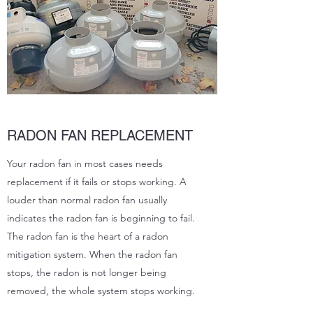
RADON FAN REPLACEMENT
Your radon fan in most cases needs
replacement if it fails or stops working. A
louder than normal radon fan usually
indicates the radon fan is beginning to fail.
The radon fan is the heart of a radon
mitigation system. When the radon fan
stops, the radon is not longer being
removed, the whole system stops working.