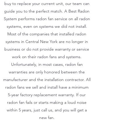
buy to replace your current unit, our team can
guide you to the perfect match. A Best Radon
System performs radon fan service on all radon
systems, even on systems we did not install.
Most of the companies that installed radon
systems in Central New York are no longer in
business or do not provide warranty or service
work on their radon fans and systems.
Unfortunately, in most cases, radon fan
warranties are only honored between the
manufacturer and the installation contractor. All
radon fans we sell and install have a minimum
5-year factory replacement warranty. If our
radon fan fails or starts making a loud noise
within 5 years, just call us, and you will get a
new fan.