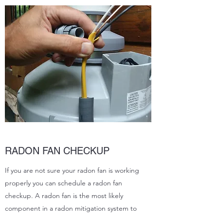
RADON FAN CHECKUP
If you are not sure your radon fan is working
properly you can schedule a radon fan
checkup. A radon fan is the most likely
component in a radon mitigation system to