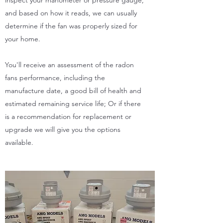
and based on how it reads, we can usually
determine if the fan was properly sized for
your home.
You'll receive an assessment of the radon
fans performance, including the
manufacture date, a good bill of health and
estimated remaining service life; Or if there
is a recommendation for replacement or
upgrade we will give you the options
available.