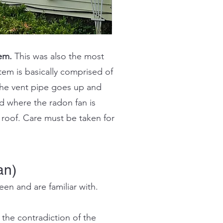
em.
This was also the most
em is basically comprised of
he vent pipe goes up and
d where the radon fan is
e roof. Care must be taken for
an)
en and are familiar with.
 the contradiction of the