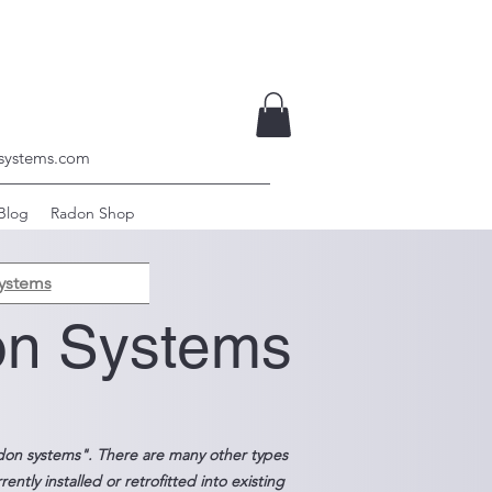
systems.com
Blog
Radon Shop
ystems
on Systems
don systems". There are many other types
tly installed or retrofitted into existing