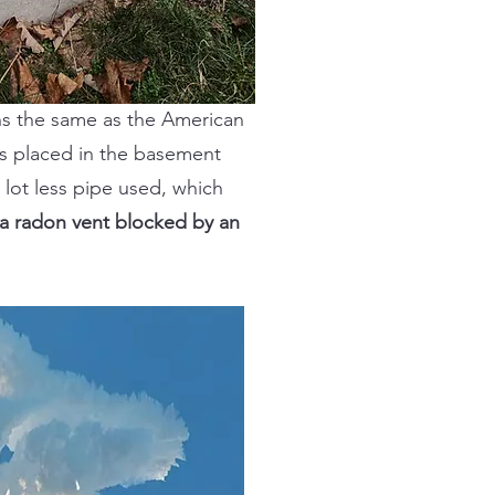
ons the same as the American
is placed in the basement
 lot less pipe used, which
 a radon vent blocked by an