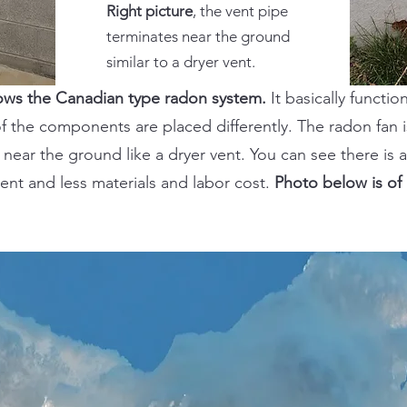
Right picture
, the vent pipe
terminates near the ground
similar to a dryer vent.
hows the Canadian type radon system.
It basically functi
f the components are placed differently. The radon fan 
near the ground like a dryer vent. You can see there is a
ent and less materials and labor cost.
Photo below is of