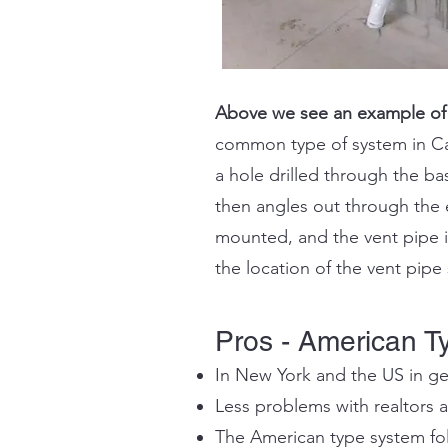
Above we see an example of
common type of system in Can
a hole drilled through the b
then angles out through the e
mounted, and the vent pipe is
the location of the vent pip
Pros - American T
In New York and the US in ge
Less problems with realtors 
The American type system foll