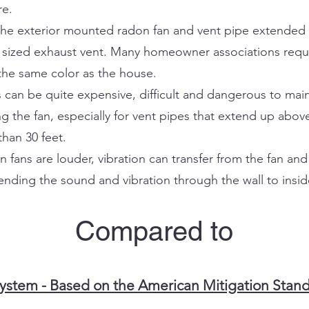
re.
. The exterior mounted radon fan and vent pipe extended 
t sized exhaust vent. Many homeowner associations requi
the same color as the house.
can be quite expensive, difficult and dangerous to mai
g the fan, especially for vent pipes that extend up abov
han 30 feet.
ans are louder, vibration can transfer from the fan and 
nding the sound and vibration through the wall to insi
Compared to
stem - Based on the American Mitigation Standa