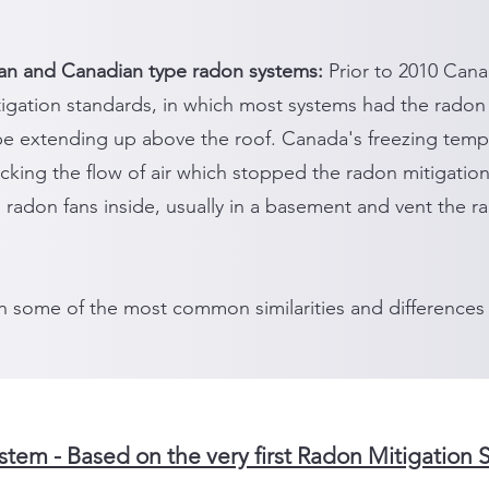
an and Canadian type radon systems:
Prior to 2010 Cana
igation standards, in which most systems had the radon
pe extending up above the roof. Canada's freezing temp
cking the flow of air which stopped the radon mitigatio
ll radon fans inside, usually in a basement and vent the 
n some of the most common similarities and differences
tem - Based on the very first Radon Mitigation 