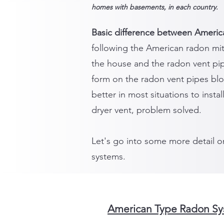
homes with basements, in each country.
Basic difference between Americ
following the American radon mit
the house and the radon vent pi
form on the radon vent pipes blo
better in most situations to insta
dryer vent, problem solved.
Let's go into some more detail o
systems.
American Type Radon Sys