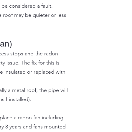
 be considered a fault.
 roof may be quieter or less
fan)
ocess stops and the radon
y issue. The fix for this is
e insulated or replaced with
ly a metal roof, the pipe will
 I installed).
place a radon fan including
ery 8 years and fans mounted