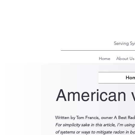
Serving S
Home
About Us
Ho
American 
Written by Tom Francis, owner A Best Rad
For
simplicity sake in
this article,
I'm usin
of systems or ways to mitigate radon in bo