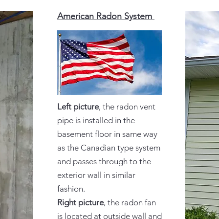
American Radon System
Left picture
, the radon vent
pipe is installed in the
basement floor in same way
as the Canadian type system
and passes through to the
exterior wall in similar
fashion.
Right picture
, the radon fan
is located at outside wall and