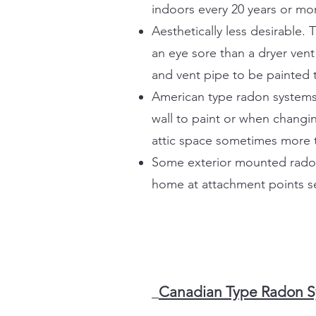
indoors every 20 years or mo
Aesthetically less desirable
an eye sore than a dryer ven
and vent pipe to be painted 
American type radon systems 
wall to paint or when changin
attic space sometimes more t
Some exterior mounted radon f
home at attachment points se
Canadian Type Radon Sy