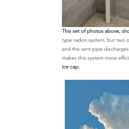
This set of photos above, s
type radon system, but two o
and the vent pipe discharges 
makes this system more effici
ice cap.