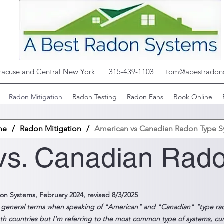
yracuse and Central New York
315-439-1103
tom@abestradon
Radon Mitigation
Radon Testing
Radon Fans
Book Online
me
/
Radon Mitigation
/
American vs Canadian Radon Type S
vs. Canadian Rad
on Systems, February 2024, revised 8/3/2025
g general terms when speaking of "American" and "Canadian" "type ra
th countries but I'm referring to the most common type of systems, curren