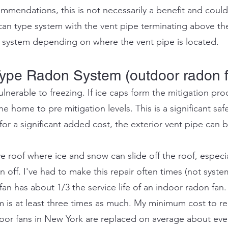
mendations, this is not necessarily a benefit and could
can type system with the vent pipe terminating above the
 system depending on where the vent pipe is located.
ype Radon System (outdoor radon 
lnerable to freezing. If ice caps form the mitigation pr
the home to pre mitigation levels. This is a significant safet
r a significant added cost, the exterior vent pipe can b
e roof where ice and snow can slide off the roof, especial
off. I've had to make this repair often times (not systems
n has about 1/3 the service life of an indoor radon fan.
m is at least three times as much. My minimum cost to re
door fans in New York are replaced on average about ev