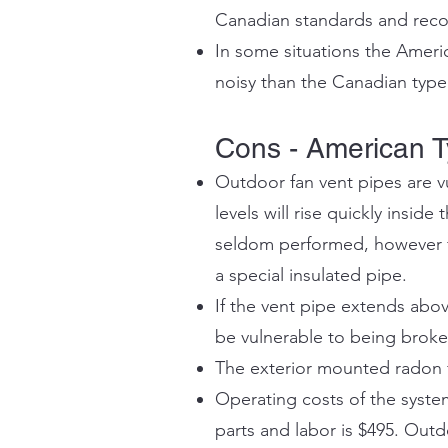
Canadian standards and recom
In some situations the Ameri
noisy than the Canadian type
Cons - American T
Outdoor fan vent pipes are vu
levels will rise quickly inside 
seldom performed, however fo
a special insulated pipe.
If the vent pipe extends abov
be vulnerable to being broken 
The exterior mounted radon fa
Operating costs of the syste
parts and labor is $495. Out