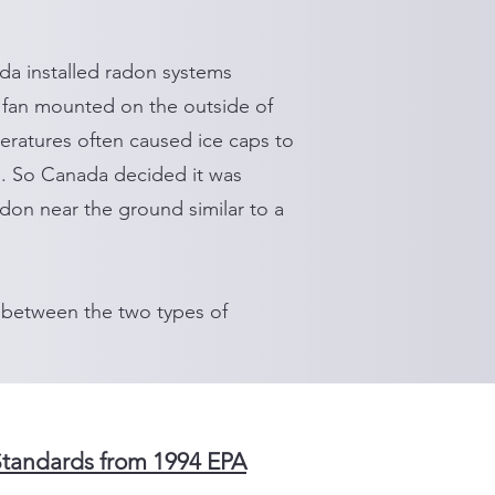
da installed radon systems
 fan mounted on the outside of
eratures often caused ice caps to
n. So Canada decided it was
radon near the ground similar to a
 between the two types of
Standards from 1994 EPA