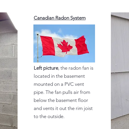
Canadian Radon System
Left picture
, the radon fan is
located in the basement
mounted on a PVC vent
pipe. The fan pulls air from
below the basement floor
and vents it out the rim joist
to the outside.