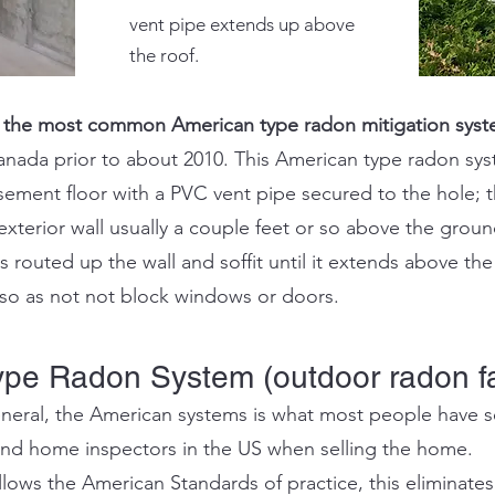
vent pipe extends up above
the roof.
 the most common American type radon mitigation syst
ada prior to about 2010. This American type radon syst
asement floor with a PVC vent pipe secured to the hole
;
t
xterior wall usually a couple feet or so above the groun
 routed up the wall and soffit until it extends above th
e so as not not block windows or doors.
ype Radon System (outdoor radon f
neral, the American systems is what most people have se
and home inspectors in the US when selling the home.
ows the American Standards of practice, this eliminates