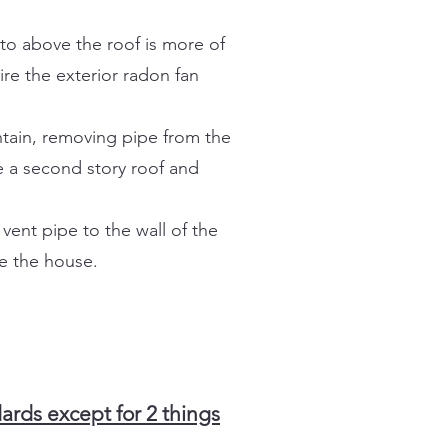
to above the roof is more of
re the exterior radon fan
ntain, removing pipe from the
e a second story roof and
vent pipe to the wall of the
de the house.
rds except for 2 things